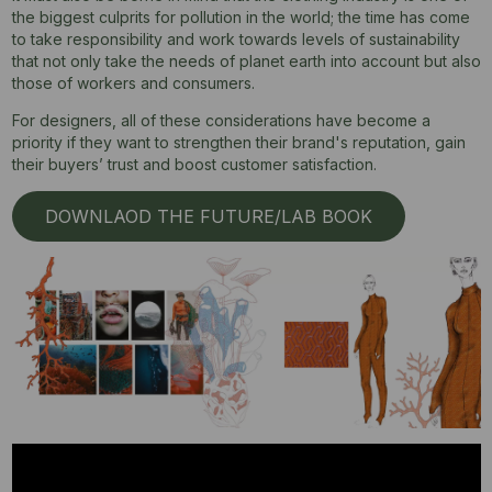
the biggest culprits for pollution in the world; the time has come
to take responsibility and work towards levels of sustainability
that not only take the needs of planet earth into account but also
those of workers and consumers.
For designers, all of these considerations have become a
priority if they want to strengthen their brand's reputation, gain
their buyers’ trust and boost customer satisfaction.
DOWNLAOD THE FUTURE/LAB BOOK