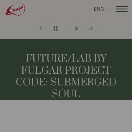
ENG
FUTURE/LAB BY
FULGAR PROJECT
CODE: SUBMERGED
SOUL