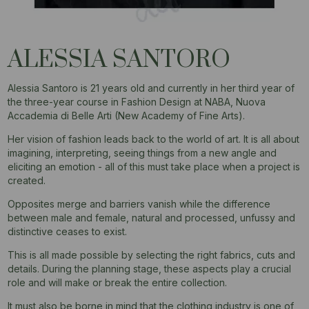
ALESSIA SANTORO
Alessia Santoro is 21 years old and currently in her third year of
the three-year course in Fashion Design at NABA, Nuova
Accademia di Belle Arti (New Academy of Fine Arts).
Her vision of fashion leads back to the world of art. It is all about
imagining, interpreting, seeing things from a new angle and
eliciting an emotion - all of this must take place when a project is
created.
Opposites merge and barriers vanish while the difference
between male and female, natural and processed, unfussy and
distinctive ceases to exist.
This is all made possible by selecting the right fabrics, cuts and
details. During the planning stage, these aspects play a crucial
role and will make or break the entire collection.
It must also be borne in mind that the clothing industry is one of