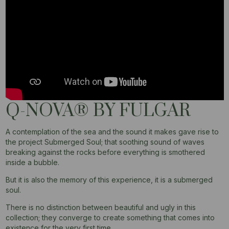
Q-NOVA® BY FULGAR​
A contemplation of the sea and the sound it makes gave rise to
the project Submerged Soul; that soothing sound of waves
breaking against the rocks before everything is smothered
inside a bubble.
But it is also the memory of this experience, it is a submerged
soul.
There is no distinction between beautiful and ugly in this
collection; they converge to create something that comes into
existence for the very first time.