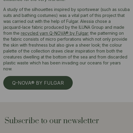
A study of the silhouettes inspired by sportswear (such as scuba
suits and bathing costumes) was a vital part of this project that
was carried out with the help of Fulgar. Alessia chose a
jacquard-lace fabric produced by the ILUNA Group and made
from the
recycled yarn Q-NOVA® by Fulgar;
the patterning on
the fabric consists of micro perforations which not only provide
the skin with freshness but also give a sheer look; the colour
palette of the collection draws clear inspiration from both the
creatures dwelling at the bottom of the sea and from discarded
plastic waste which has been invading our oceans for years
now.
Q-NOVA® BY FULGAR
Subscribe to our newsletter