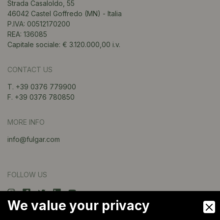
Strada Casaloldo, 55
46042 Castel Goffredo (MN) - Italia
P.IVA: 00512170200
REA: 136085
Capitale sociale: € 3.120.000,00 i.v.
CONTACT US
T. +39 0376 779900
F. +39 0376 780850
MORE INFO
info@fulgar.com
FOLLOW US
We value your privacy