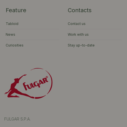
Feature
Contacts
Tabloid
Contact us
News
Work with us
Curiosities
Stay up-to-date
FULGAR S.P.A.