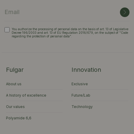
You authorize the processing of personal data on the basis of art. 13 of Legislative
Decree 196/2003 and art. 13 of EU Regulation 2016/679, on the subject of "Code
regarding the protection of personal data".
Fulgar
Innovation
About us
Exclusive
A history of excellence
Future/Lab
Our values
Technology
Polyamide 6,6